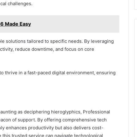
cal challenges.
6 Made Easy
le solutions tailored to specific needs. By leveraging
tivity, reduce downtime, and focus on core
o thrive in a fast-paced digital environment, ensuring
 daunting as deciphering hieroglyphics, Professional
acon of support. By offering comprehensive tech
nly enhances productivity but also delivers cost-
e this trusted service can navigate technological