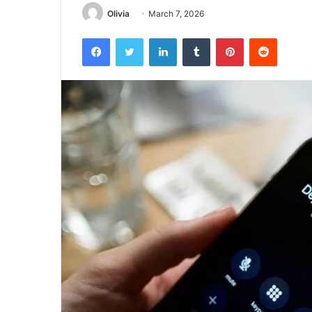
Olivia
March 7, 2026
Facebook
Twitter
LinkedIn
Tumblr
Pinterest
Reddit