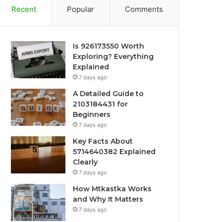
Recent
Popular
Comments
Is 926173550 Worth
Exploring? Everything
Explained
7 days ago
A Detailed Guide to
2103184431 for
Beginners
7 days ago
Key Facts About
5714640382 Explained
Clearly
7 days ago
How Mtkastka Works
and Why It Matters
7 days ago