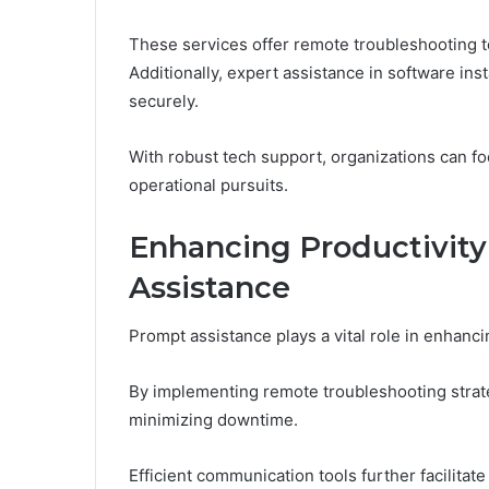
These services offer remote troubleshooting t
Additionally, expert assistance in software ins
securely.
With robust tech support, organizations can fo
operational pursuits.
Enhancing Productivit
Assistance
Prompt assistance plays a vital role in enhanci
By implementing remote troubleshooting strate
minimizing downtime.
Efficient communication tools further facilita