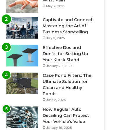
Wrist Pain
May 2, 2025
Captivate and Connect:
Mastering the Art of
Business Storytelling
July 3, 2025
Effective Dos and
Don’ts for Setting Up
Your Kiosk Stand
January 29, 2025
Oase Pond Filters: The
Ultimate Solution for
Clean and Healthy
Ponds
June 2, 2025
How Regular Auto
Detailing Can Protect
Your Vehicle’s Value
January 16, 2025