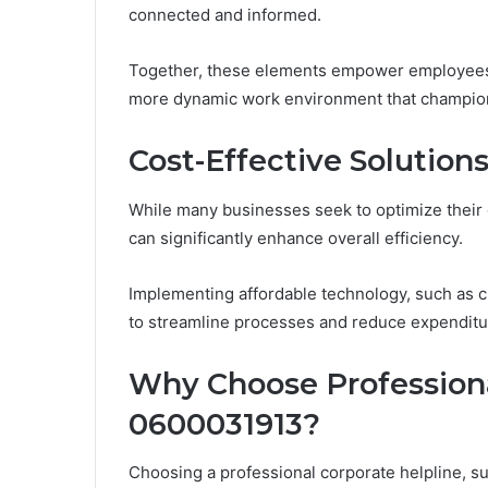
connected and informed.
Together, these elements empower employees to
more dynamic work environment that champion
Cost-Effective Solution
While many businesses seek to optimize their o
can significantly enhance overall efficiency.
Implementing affordable technology, such as c
to streamline processes and reduce expenditu
Why Choose Professiona
0600031913?
Choosing a professional corporate helpline, 