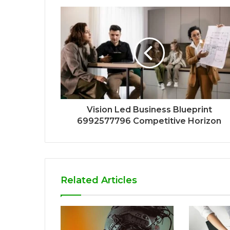
Vision Led Business Blueprint
6992577796 Competitive Horizon
Related Articles