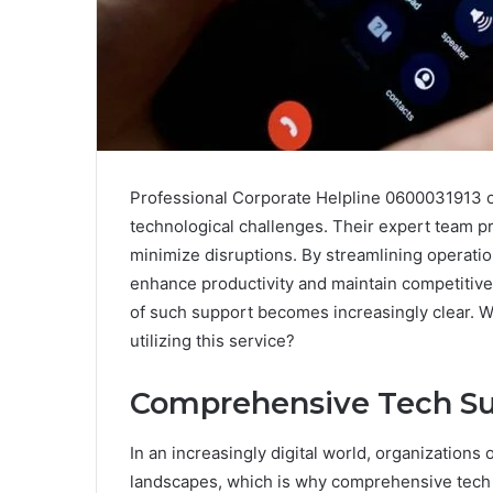
Professional Corporate Helpline 0600031913 of
technological challenges. Their expert team pr
minimize disruptions. By streamlining operati
enhance productivity and maintain competitive
of such support becomes increasingly clear. 
utilizing this service?
Comprehensive Tech Su
In an increasingly digital world, organization
landscapes, which is why comprehensive tech 