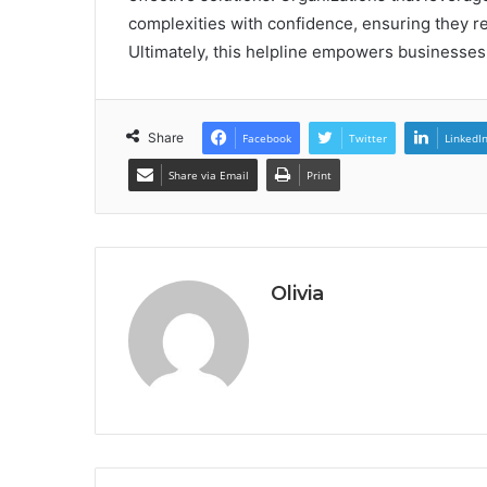
complexities with confidence, ensuring they re
Ultimately, this helpline empowers businesses
Share
Facebook
Twitter
LinkedI
Share via Email
Print
Olivia