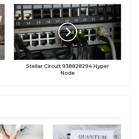
Stellar Circuit 938828294 Hyper
Node