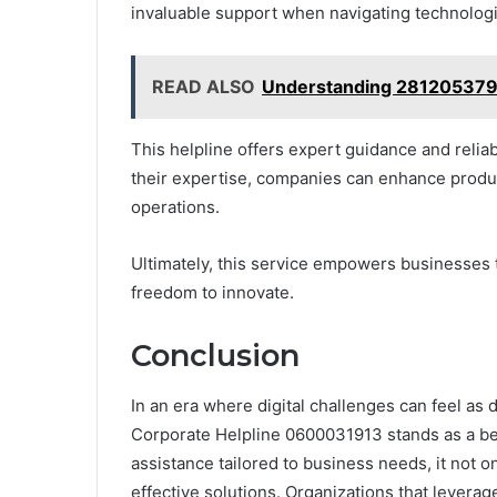
invaluable support when navigating technologi
READ ALSO
Understanding 281205379
This helpline offers expert guidance and reliab
their expertise, companies can enhance produc
operations.
Ultimately, this service empowers businesses t
freedom to innovate.
Conclusion
In an era where digital challenges can feel as
Corporate Helpline 0600031913 stands as a be
assistance tailored to business needs, it not o
effective solutions. Organizations that leverag