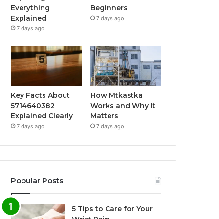
Everything
Beginners
Explained
7 days ago
7 days ago
Key Facts About
How Mtkastka
5714640382
Works and Why It
Explained Clearly
Matters
7 days ago
7 days ago
Popular Posts
5 Tips to Care for Your