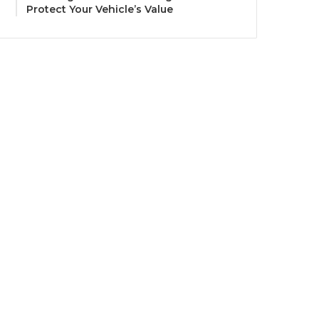
Protect Your Vehicle’s Value