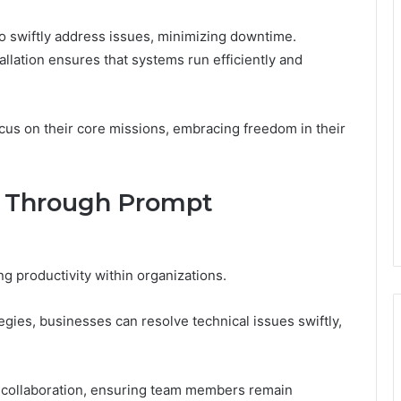
o swiftly address issues, minimizing downtime.
tallation ensures that systems run efficiently and
cus on their core missions, embracing freedom in their
y Through Prompt
ng productivity within organizations.
gies, businesses can resolve technical issues swiftly,
te collaboration, ensuring team members remain