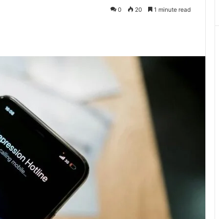
0
20
1 minute read