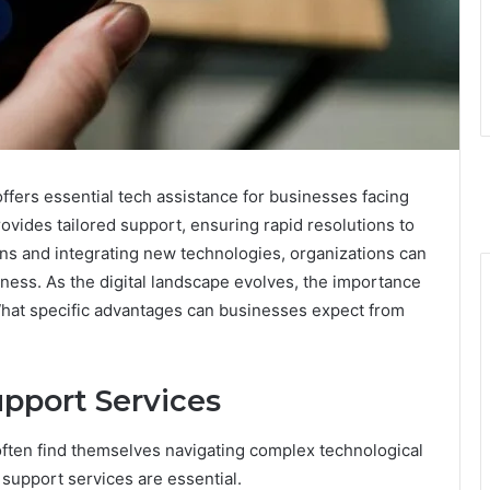
fers essential tech assistance for businesses facing
ovides tailored support, ensuring rapid resolutions to
ons and integrating new technologies, organizations can
ness. As the digital landscape evolves, the importance
What specific advantages can businesses expect from
pport Services
s often find themselves navigating complex technological
support services are essential.