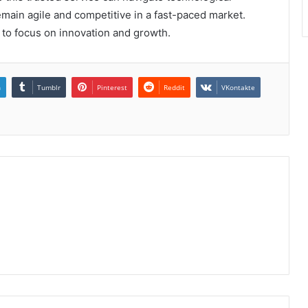
main agile and competitive in a fast-paced market.
 to focus on innovation and growth.
n
Tumblr
Pinterest
Reddit
VKontakte