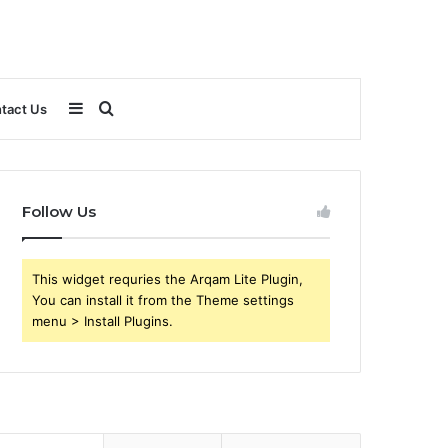
Sidebar
Search
tact Us
for
Follow Us
This widget requries the Arqam Lite Plugin,
You can install it from the Theme settings
menu > Install Plugins.