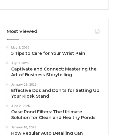
Most Viewed
May 2, 2025
5 Tips to Care for Your Wrist Pain
July 3, 2025
Captivate and Connect: Mastering the
Art of Business Storytelling
January 29, 2025
Effective Dos and Don’ts for Setting Up
Your Kiosk Stand
June 2, 2025
Oase Pond Filters: The Ultimate
Solution for Clean and Healthy Ponds
January 16, 2025
How Regular Auto Detailing Can