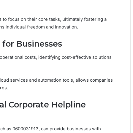
 focus on their core tasks, ultimately fostering a
s individual freedom and innovation.
s for Businesses
perational costs, identifying cost-effective solutions
loud services and automation tools, allows companies
res.
l Corporate Helpline
such as 0600031913, can provide businesses with