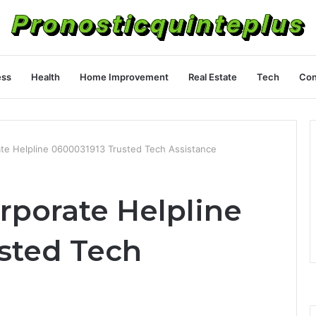
ess
Health
Home Improvement
Real Estate
Tech
Con
ate Helpline 0600031913 Trusted Tech Assistance
rporate Helpline
sted Tech