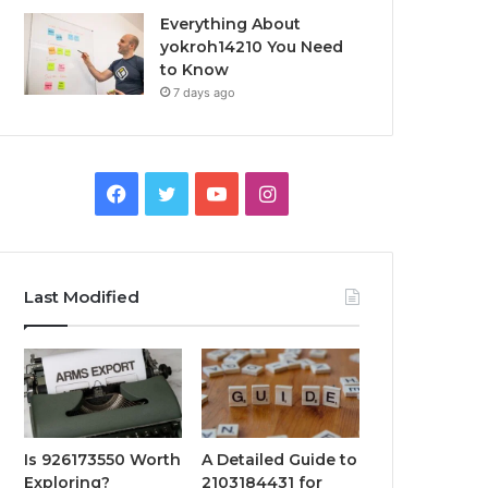
Everything About
yokroh14210 You Need
to Know
7 days ago
Facebook
Twitter
YouTube
Instagram
Last Modified
Is 926173550 Worth
A Detailed Guide to
Exploring?
2103184431 for