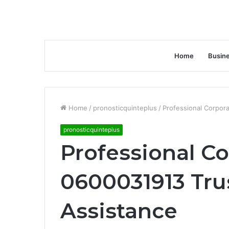
Home
Busin
Home
/
pronosticquinteplus
/
Professional Corpor
pronosticquinteplus
Professional Co
0600031913 Tru
Assistance