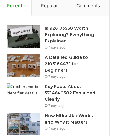
Recent
Popular
Comments
Is 926173550 Worth
Exploring? Everything
Explained
7 days ago
A Detailed Guide to
2103184431 for
Beginners
7 days ago
Key Facts About
5714640382 Explained
Clearly
7 days ago
How Mtkastka Works
and Why It Matters
7 days ago