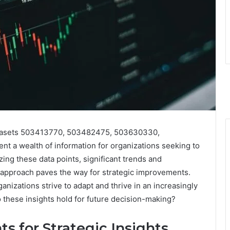
 datasets 503413770, 503482475, 503630330,
a wealth of information for organizations seeking to
ng these data points, significant trends and
al approach paves the way for strategic improvements.
nizations strive to adapt and thrive in an increasingly
 these insights hold for future decision-making?
s for Strategic Insights