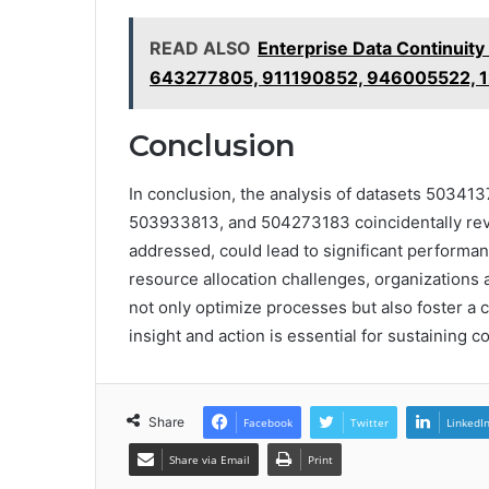
READ ALSO
Enterprise Data Continuit
643277805, 911190852, 946005522,
Conclusion
In conclusion, the analysis of datasets 503
503933813, and 504273183 coincidentally reveal
addressed, could lead to significant performa
resource allocation challenges, organizations 
not only optimize processes but also foster a 
insight and action is essential for sustaining 
Share
Facebook
Twitter
LinkedI
Share via Email
Print