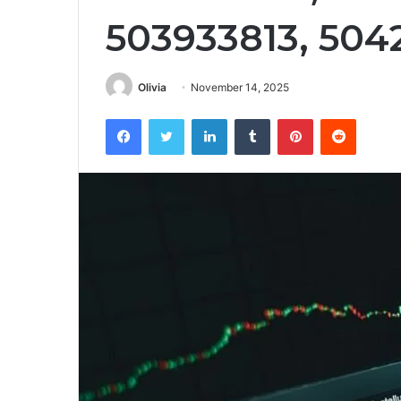
503933813, 504
Olivia
November 14, 2025
Facebook
Twitter
LinkedIn
Tumblr
Pinterest
Reddit