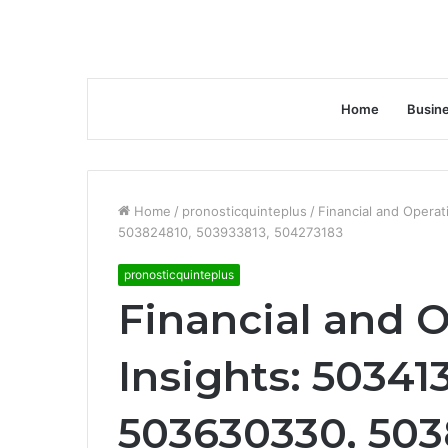
Home
Busin
Home
/
pronosticquinteplus
/
Financial and Opera
503824810, 503933813, 504273183
pronosticquinteplus
Financial and O
Insights: 50341
503630330, 503