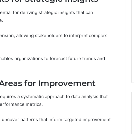
ntial for deriving strategic insights that can
e.
ension, allowing stakeholders to interpret complex
nables organizations to forecast future trends and
 Areas for Improvement
equires a systematic approach to data analysis that
 performance metrics.
n uncover patterns that inform targeted improvement