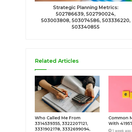
Strategic Planning Metrics:
502786639, 502790024,
503003808, 503074586, 503336220,
503340855
Related Articles
Who Called Me From
Common Mi
3314539355, 3322207121,
With 4195
3331902178, 3332699094,
1 week ago