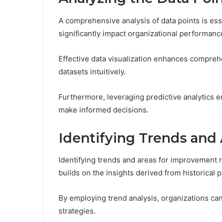
A comprehensive analysis of data points is esse
significantly impact organizational performanc
Effective data visualization enhances compreh
datasets intuitively.
Furthermore, leveraging predictive analytics e
make informed decisions.
Identifying Trends and
Identifying trends and areas for improvement r
builds on the insights derived from historical
By employing trend analysis, organizations ca
strategies.