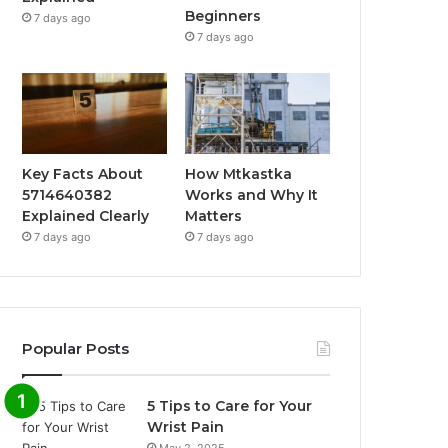
Beginners
7 days ago
7 days ago
Key Facts About
How Mtkastka
5714640382
Works and Why It
Explained Clearly
Matters
7 days ago
7 days ago
Popular Posts
5 Tips to Care for Your
Wrist Pain