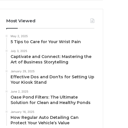
Most Viewed
May 2, 2025
5 Tips to Care for Your Wrist Pain
July 3, 2025
Captivate and Connect: Mastering the
Art of Business Storytelling
January 29, 2025
Effective Dos and Don’ts for Setting Up
Your Kiosk Stand
June 2, 2025
Oase Pond Filters: The Ultimate
Solution for Clean and Healthy Ponds
January 16, 2025
How Regular Auto Detailing Can
Protect Your Vehicle’s Value