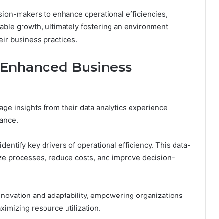
on-makers to enhance operational efficiencies,
nable growth, ultimately fostering an environment
eir business practices.
r Enhanced Business
rage insights from their data analytics experience
ance.
entify key drivers of operational efficiency. This data-
ze processes, reduce costs, and improve decision-
innovation and adaptability, empowering organizations
ximizing resource utilization.