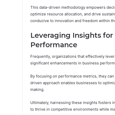
This data-driven methodology empowers decisi
optimize resource allocation, and drive sustai
conducive to innovation and freedom within th
Leveraging Insights fo
Performance
Frequently, organizations that effectively leve
significant enhancements in business perform
By focusing on performance metrics, they can id
driven approach enables businesses to optimi
making.
Ultimately, harnessing these insights fosters 
to thrive in competitive environments while ma