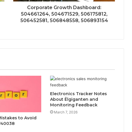
Corporate Growth Dashboard:
504661264, 504671529, 506175812,
506452581, 506848558, 506893154
Electronics Tracker Notes
About Ëlgiganten and
Monitoring Feedback
March 7, 2026
stakes to Avoid
740038