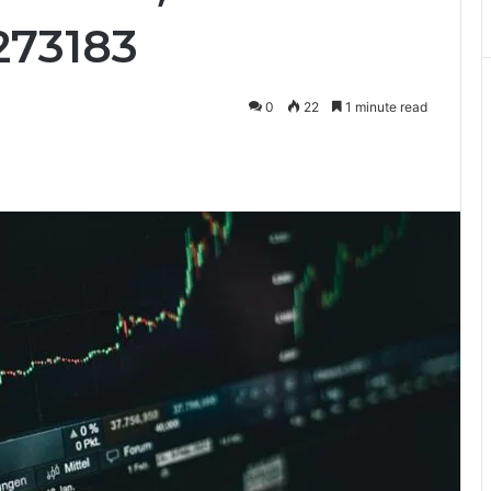
273183
0
22
1 minute read