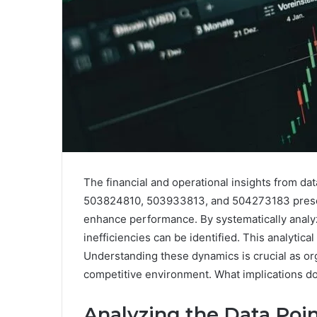
The financial and operational insights from
503824810, 503933813, and 504273183 present 
enhance performance. By systematically analyzi
inefficiencies can be identified. This analytic
Understanding these dynamics is crucial as orga
competitive environment. What implications do
Analyzing the Data Point