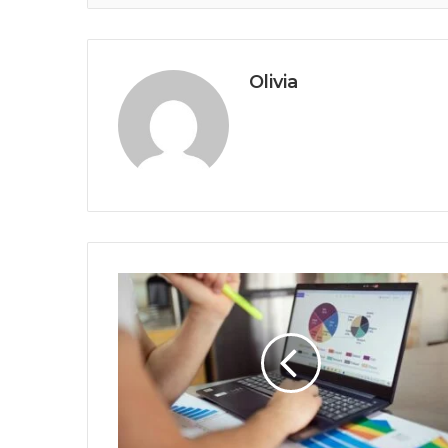
Olivia