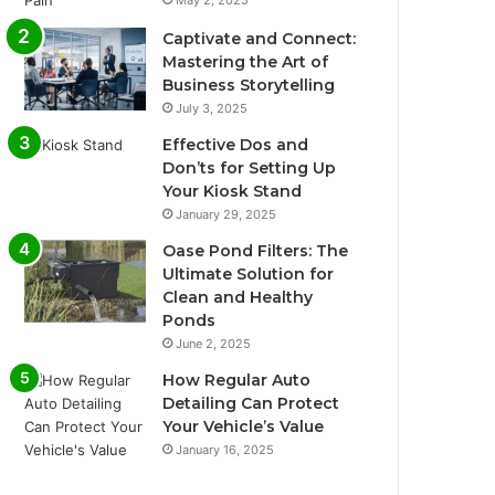
May 2, 2025
Captivate and Connect:
Mastering the Art of
Business Storytelling
July 3, 2025
Effective Dos and
Don’ts for Setting Up
Your Kiosk Stand
January 29, 2025
Oase Pond Filters: The
Ultimate Solution for
Clean and Healthy
Ponds
June 2, 2025
How Regular Auto
Detailing Can Protect
Your Vehicle’s Value
January 16, 2025