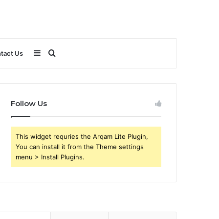
Sidebar
Search
tact Us
for
Follow Us
This widget requries the Arqam Lite Plugin,
You can install it from the Theme settings
menu > Install Plugins.