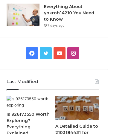
Everything About
yokroh14210 You Need
to Know
7 days ago
Facebook
Twitter
YouTube
Instagram
Last Modified
Is 926173550 Worth
Exploring?
A Detailed Guide to
Everything
2103184431 for
Explained