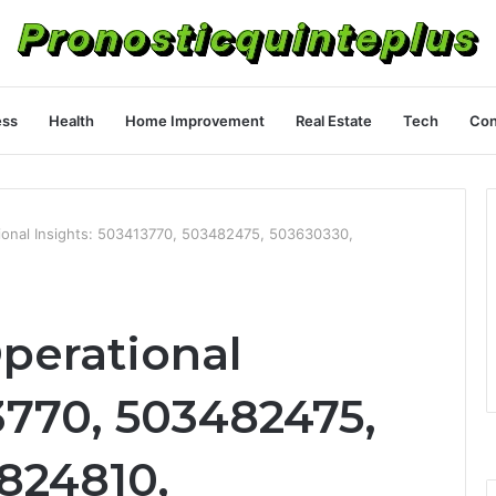
ess
Health
Home Improvement
Real Estate
Tech
Con
tional Insights: 503413770, 503482475, 503630330,
perational
3770, 503482475,
824810,