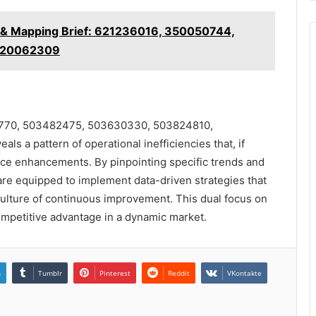
y & Mapping Brief: 621236016, 350050744,
 120062309
413770, 503482475, 503630330, 503824810,
s a pattern of operational inefficiencies that, if
nce enhancements. By pinpointing specific trends and
are equipped to implement data-driven strategies that
culture of continuous improvement. This dual focus on
competitive advantage in a dynamic market.
n
Tumblr
Pinterest
Reddit
VKontakte