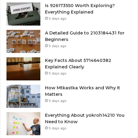
Is 926173550 Worth Exploring?
Everything Explained
5 days ago
A Detailed Guide to 2103184431 for
Beginners
5 days ago
Key Facts About 5714640382
Explained Clearly
5 days ago
How Mtkastka Works and Why It
Matters
5 days ago
Everything About yokroh14210 You
Need to Know
5 days ago