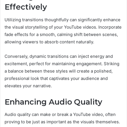
Effectively
Utilizing transitions thoughtfully can significantly enhance
the visual storytelling of your YouTube videos. Incorporate
fade effects for a smooth, calming shift between scenes,
allowing viewers to absorb content naturally.
Conversely, dynamic transitions can inject energy and
excitement, perfect for maintaining engagement. Striking
a balance between these styles will create a polished,
professional look that captivates your audience and
elevates your narrative.
Enhancing Audio Quality
Audio quality can make or break a YouTube video, often
proving to be just as important as the visuals themselves.