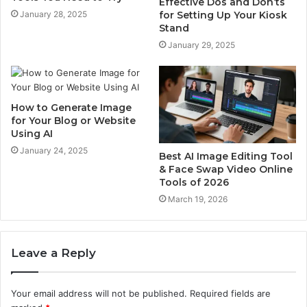
Effective Dos and Don’ts
for Setting Up Your Kiosk
January 28, 2025
Stand
January 29, 2025
How to Generate Image
for Your Blog or Website
Using AI
January 24, 2025
Best AI Image Editing Tool
& Face Swap Video Online
Tools of 2026
March 19, 2026
Leave a Reply
Your email address will not be published.
Required fields are