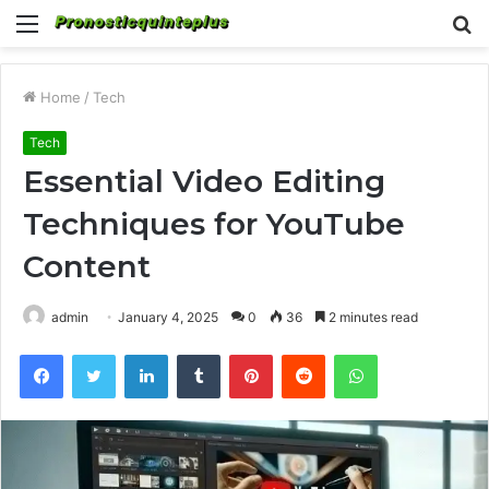
Menu
S
fo
Home
/
Tech
Tech
Essential Video Editing
Techniques for YouTube
Content
admin
January 4, 2025
0
36
2 minutes read
Facebook
Twitter
LinkedIn
Tumblr
Pinterest
Reddit
WhatsApp