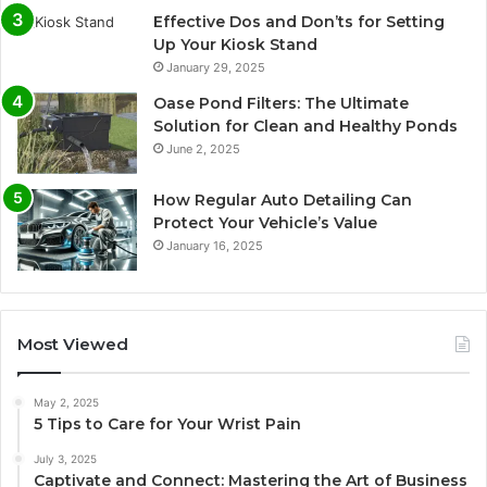
Effective Dos and Don’ts for Setting
Up Your Kiosk Stand
January 29, 2025
Oase Pond Filters: The Ultimate
Solution for Clean and Healthy Ponds
June 2, 2025
How Regular Auto Detailing Can
Protect Your Vehicle’s Value
January 16, 2025
Most Viewed
May 2, 2025
5 Tips to Care for Your Wrist Pain
July 3, 2025
Captivate and Connect: Mastering the Art of Business