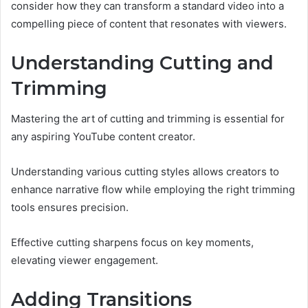
consider how they can transform a standard video into a
compelling piece of content that resonates with viewers.
Understanding Cutting and
Trimming
Mastering the art of cutting and trimming is essential for
any aspiring YouTube content creator.
Understanding various cutting styles allows creators to
enhance narrative flow while employing the right trimming
tools ensures precision.
Effective cutting sharpens focus on key moments,
elevating viewer engagement.
Adding Transitions