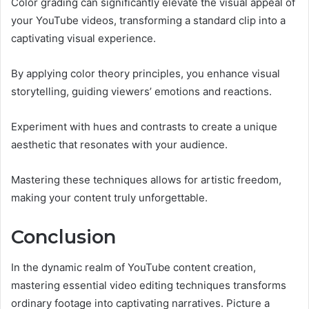
Color grading can significantly elevate the visual appeal of
your YouTube videos, transforming a standard clip into a
captivating visual experience.
By applying color theory principles, you enhance visual
storytelling, guiding viewers’ emotions and reactions.
Experiment with hues and contrasts to create a unique
aesthetic that resonates with your audience.
Mastering these techniques allows for artistic freedom,
making your content truly unforgettable.
Conclusion
In the dynamic realm of YouTube content creation,
mastering essential video editing techniques transforms
ordinary footage into captivating narratives. Picture a