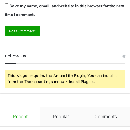
Save my name, email, and website in this browser for the next
time I comment.
Follow Us
This widget requries the Arqam Lite Plugin, You can install it
from the Theme settings menu > Install Plugins.
Recent
Popular
Comments