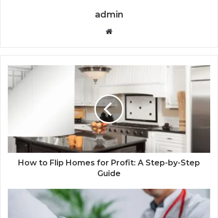
admin
Website
How to Flip Homes for Profit: A Step-by-Step
Guide