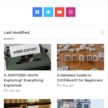
Facebook
Twitter
YouTube
Instagram
Last Modified
Is 926173550 Worth
A Detailed Guide to
Exploring? Everything
2103184431 for Beginners
Explained
5 days ago
5 days ago