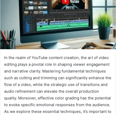
In the realm of YouTube content creation, the art of video
editing plays a pivotal role in shaping viewer engagement
and narrative clarity. Mastering fundamental techniques
such as cutting and trimming can significantly enhance the
flow of a video, while the strategic use of transitions and
audio refinement can elevate the overall production
quality. Moreover, effective color grading has the potential
to evoke specific emotional responses from the audience.
As we explore these essential techniques, it’s important to