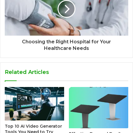
Choosing the Right Hospital for Your
Healthcare Needs
Related Articles
Top 10 AI Video Generator
Tools You Need to Try