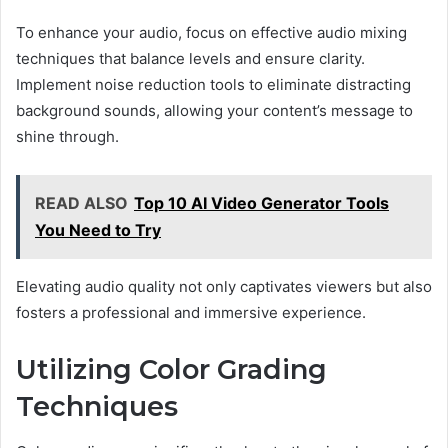
To enhance your audio, focus on effective audio mixing
techniques that balance levels and ensure clarity.
Implement noise reduction tools to eliminate distracting
background sounds, allowing your content’s message to
shine through.
READ ALSO
Top 10 AI Video Generator Tools
You Need to Try
Elevating audio quality not only captivates viewers but also
fosters a professional and immersive experience.
Utilizing Color Grading
Techniques