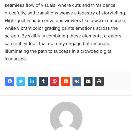
seamless flow of visuals, where cuts and trims dance
gracefully, and transitions weave a tapestry of storytelling.
High-quality audio envelops viewers like a warm embrace,
while vibrant color grading paints emotions across the
screen. By skillfully combining these elements, creators
can craft videos that not only engage but resonate,
illuminating the path to success in a crowded digital
landscape.