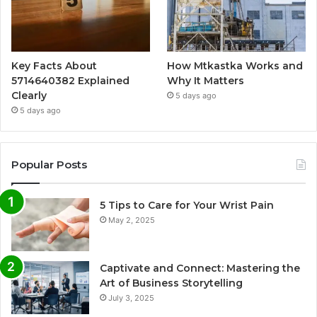
Key Facts About
How Mtkastka Works and
5714640382 Explained
Why It Matters
Clearly
5 days ago
5 days ago
Popular Posts
5 Tips to Care for Your Wrist Pain
May 2, 2025
Captivate and Connect: Mastering the
Art of Business Storytelling
July 3, 2025