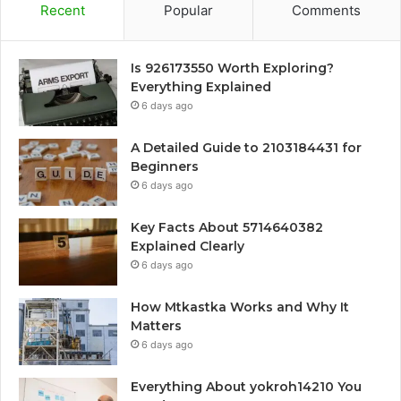
Recent
Popular
Comments
Is 926173550 Worth Exploring?
Everything Explained
6 days ago
A Detailed Guide to 2103184431 for
Beginners
6 days ago
Key Facts About 5714640382
Explained Clearly
6 days ago
How Mtkastka Works and Why It
Matters
6 days ago
Everything About yokroh14210 You