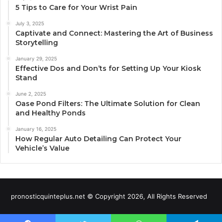
5 Tips to Care for Your Wrist Pain
July 3, 2025
Captivate and Connect: Mastering the Art of Business
Storytelling
January 29, 2025
Effective Dos and Don’ts for Setting Up Your Kiosk
Stand
June 2, 2025
Oase Pond Filters: The Ultimate Solution for Clean
and Healthy Ponds
January 16, 2025
How Regular Auto Detailing Can Protect Your
Vehicle’s Value
pronosticquinteplus.net © Copyright 2026, All Rights Reserved