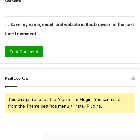
Website
Save my name, email, and website in this browser for the next
time I comment.
Follow Us
This widget requries the Arqam Lite Plugin, You can install it
from the Theme settings menu > Install Plugins.