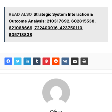
READ ALSO
Strategic System Interaction &
Outcome Analysis: 210317692, 602815538,
621068669, 722400916, 423750110,
605718838
Olivia