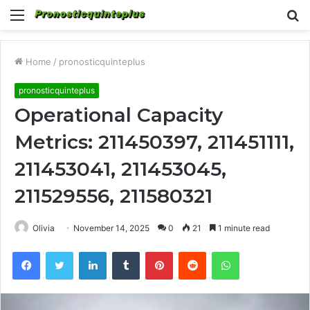
Menu
S
fo
Home
/
pronosticquinteplus
pronosticquinteplus
Operational Capacity
Metrics: 211450397, 211451111,
211453041, 211453045,
211529556, 211580321
Olivia
November 14, 2025
0
21
1 minute read
Facebook
Twitter
LinkedIn
Tumblr
Pinterest
Reddit
WhatsApp