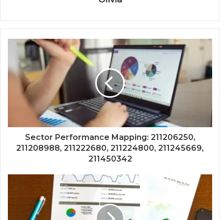
Sector Performance Mapping: 211206250,
211208988, 211222680, 211224800, 211245669,
211450342