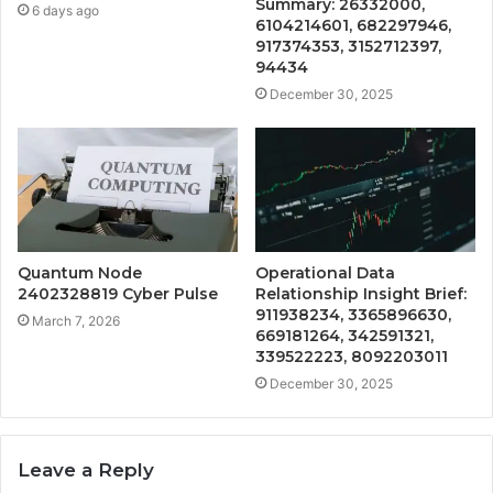
Summary: 26332000,
6 days ago
6104214601, 682297946,
917374353, 3152712397,
94434
December 30, 2025
Quantum Node
Operational Data
2402328819 Cyber Pulse
Relationship Insight Brief:
911938234, 3365896630,
March 7, 2026
669181264, 342591321,
339522223, 8092203011
December 30, 2025
Leave a Reply