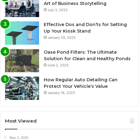
Art of Business Storytelling
July 3, 2025
Effective Dos and Don’ts for Setting
Up Your Kiosk Stand
January 29, 2025
Oase Pond Filters: The Ultimate
Solution for Clean and Healthy Ponds
June 2, 2025
How Regular Auto Detailing Can
Protect Your Vehicle’s Value
January 16, 2025
Most Viewed
May 2, 2025