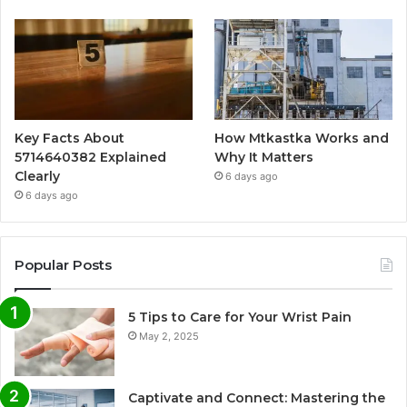
Key Facts About
How Mtkastka Works and
5714640382 Explained
Why It Matters
Clearly
6 days ago
6 days ago
Popular Posts
5 Tips to Care for Your Wrist Pain
May 2, 2025
Captivate and Connect: Mastering the