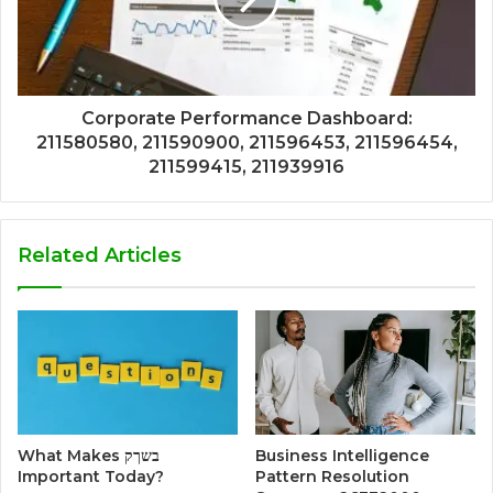
Corporate Performance Dashboard:
211580580, 211590900, 211596453, 211596454,
211599415, 211939916
Related Articles
What Makes בשךק
Business Intelligence
Important Today?
Pattern Resolution