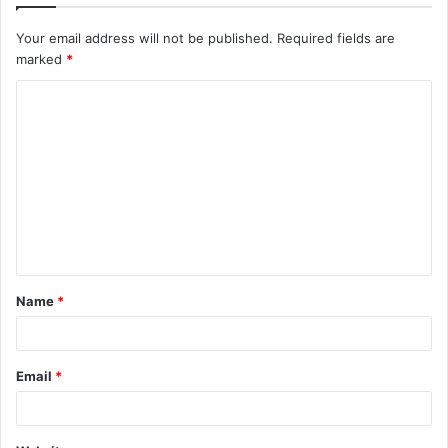
Your email address will not be published.
Required fields are
marked
*
C
o
m
m
e
n
t
Name
*
*
Email
*