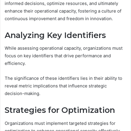
informed decisions, optimize resources, and ultimately
enhance their operational capacity, fostering a culture of
continuous improvement and freedom in innovation.
Analyzing Key Identifiers
While assessing operational capacity, organizations must
focus on key identifiers that drive performance and
efficiency.
The significance of these identifiers lies in their ability to
reveal metric implications that influence strategic
decision-making.
Strategies for Optimization
Organizations must implement targeted strategies for
optimization to enhance operational capacity effectively.