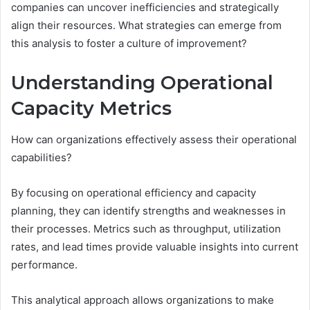
companies can uncover inefficiencies and strategically
align their resources. What strategies can emerge from
this analysis to foster a culture of improvement?
Understanding Operational
Capacity Metrics
How can organizations effectively assess their operational
capabilities?
By focusing on operational efficiency and capacity
planning, they can identify strengths and weaknesses in
their processes. Metrics such as throughput, utilization
rates, and lead times provide valuable insights into current
performance.
This analytical approach allows organizations to make