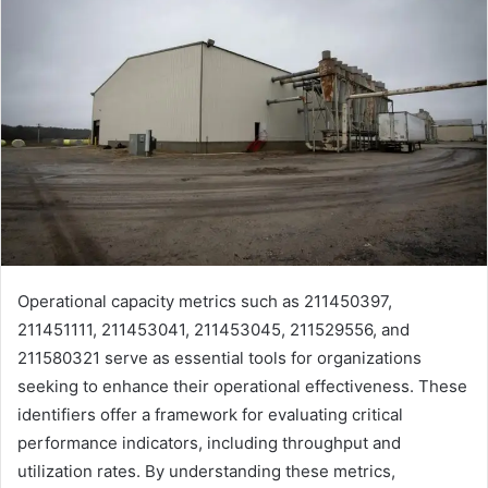
Operational capacity metrics such as 211450397,
211451111, 211453041, 211453045, 211529556, and
211580321 serve as essential tools for organizations
seeking to enhance their operational effectiveness. These
identifiers offer a framework for evaluating critical
performance indicators, including throughput and
utilization rates. By understanding these metrics,