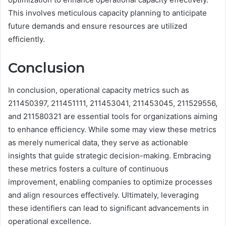
This involves meticulous capacity planning to anticipate
future demands and ensure resources are utilized
efficiently.
Conclusion
In conclusion, operational capacity metrics such as
211450397, 211451111, 211453041, 211453045, 211529556,
and 211580321 are essential tools for organizations aiming
to enhance efficiency. While some may view these metrics
as merely numerical data, they serve as actionable
insights that guide strategic decision-making. Embracing
these metrics fosters a culture of continuous
improvement, enabling companies to optimize processes
and align resources effectively. Ultimately, leveraging
these identifiers can lead to significant advancements in
operational excellence.