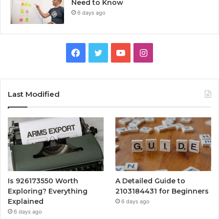
Need to Know
6 days ago
Facebook
Twitter
YouTube
Instagram
Last Modified
Is 926173550 Worth
A Detailed Guide to
Exploring? Everything
2103184431 for Beginners
Explained
6 days ago
6 days ago