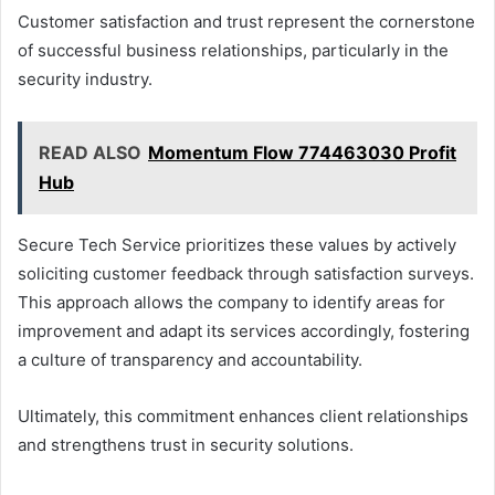
Customer satisfaction and trust represent the cornerstone
of successful business relationships, particularly in the
security industry.
READ ALSO
Momentum Flow 774463030 Profit
Hub
Secure Tech Service prioritizes these values by actively
soliciting customer feedback through satisfaction surveys.
This approach allows the company to identify areas for
improvement and adapt its services accordingly, fostering
a culture of transparency and accountability.
Ultimately, this commitment enhances client relationships
and strengthens trust in security solutions.