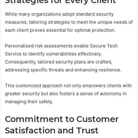
Strategies for Every Client
While many organizations adopt standard security
measures, tailoring strategies to meet the unique needs of
each client proves essential for optimal protection.
Personalized risk assessments enable Secure Tech
Service to identify vulnerabilities effectively.
Consequently, tailored security plans are crafted,
addressing specific threats and enhancing resilience.
This customized approach not only empowers clients with
greater security but also fosters a sense of autonomy in
managing their safety.
Commitment to Customer
Satisfaction and Trust