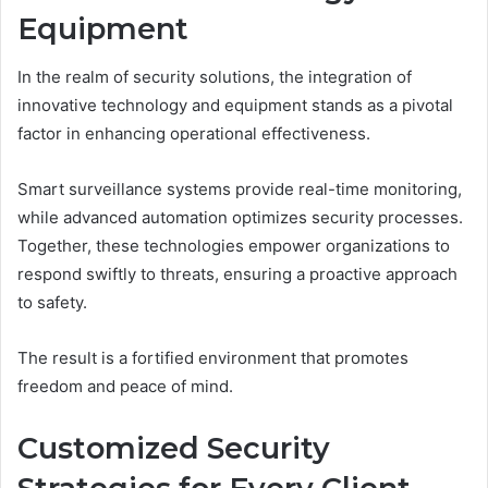
Equipment
In the realm of security solutions, the integration of
innovative technology and equipment stands as a pivotal
factor in enhancing operational effectiveness.
Smart surveillance systems provide real-time monitoring,
while advanced automation optimizes security processes.
Together, these technologies empower organizations to
respond swiftly to threats, ensuring a proactive approach
to safety.
The result is a fortified environment that promotes
freedom and peace of mind.
Customized Security