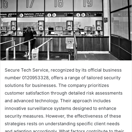
Secure Tech Service, recognized by its official business
number 0120953328, offers a range of tailored security
solutions for businesses. The company prioritizes
customer satisfaction through detailed risk assessments
and advanced technology. Their approach includes
innovative surveillance systems designed to enhance
security measures. However, the effectiveness of these
strategies rests on understanding specific client needs
and adapting accordingly. What factors contribute to their