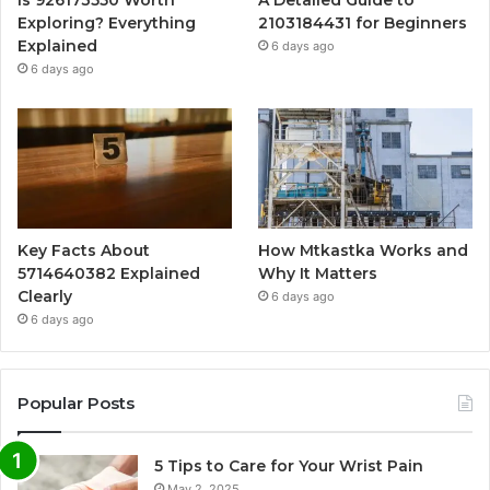
Exploring? Everything
2103184431 for Beginners
Explained
6 days ago
6 days ago
Key Facts About
How Mtkastka Works and
5714640382 Explained
Why It Matters
Clearly
6 days ago
6 days ago
Popular Posts
5 Tips to Care for Your Wrist Pain
May 2, 2025