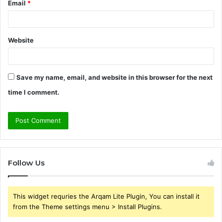
Email
*
Website
Save my name, email, and website in this browser for the next
time I comment.
Follow Us
This widget requries the Arqam Lite Plugin, You can install it
from the Theme settings menu > Install Plugins.