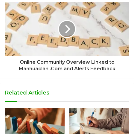
Online Community Overview Linked to
Manhuaclan .Com and Alerts Feedback
Related Articles