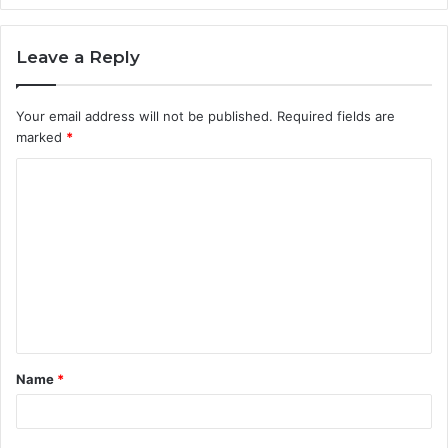
Leave a Reply
Your email address will not be published.
Required fields are
marked
*
C
o
m
m
e
n
t
Name
*
*