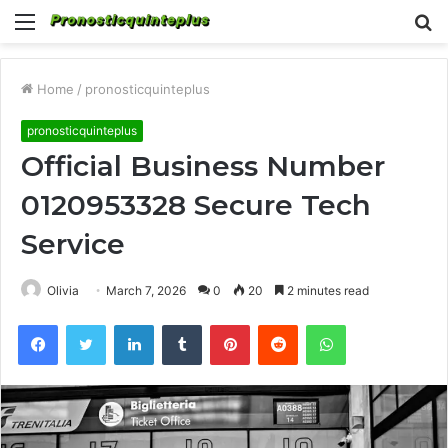
Menu
S
fo
Home
/
pronosticquinteplus
pronosticquinteplus
Official Business Number
0120953328 Secure Tech
Service
Olivia
March 7, 2026
0
20
2 minutes read
Facebook
Twitter
LinkedIn
Tumblr
Pinterest
Reddit
WhatsApp