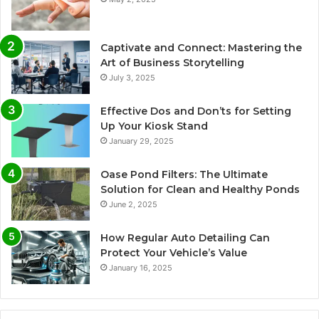
Captivate and Connect: Mastering the
Art of Business Storytelling
July 3, 2025
Effective Dos and Don’ts for Setting
Up Your Kiosk Stand
January 29, 2025
Oase Pond Filters: The Ultimate
Solution for Clean and Healthy Ponds
June 2, 2025
How Regular Auto Detailing Can
Protect Your Vehicle’s Value
January 16, 2025