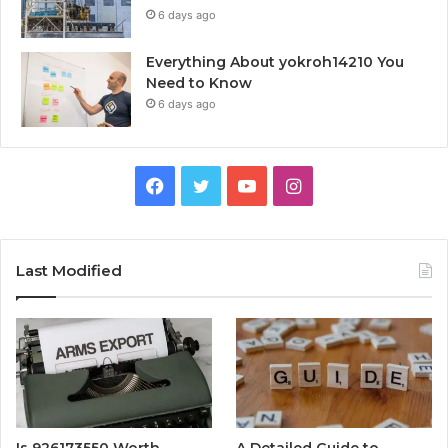
6 days ago
Everything About yokroh14210 You
Need to Know
6 days ago
Facebook
Twitter
YouTube
Instagram
Last Modified
Is 926173550 Worth
A Detailed Guide to