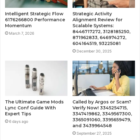
Intelligent Strategic Flow
Strategic Activity
6176266800 Performance
Alignment Review for
Momentum
Scalable Systems:
8446717272, 3128185250,
March 7, 2026
871962833, 646974272,
604164519, 93225081
December 30, 2025
The Ultimate Game Mods
Called by Argos or Scam?
Lync Conf Guide With
Verify Now! 3345254715,
Expert Tips
3347419862, 3349567300,
3365091060, 3395659479,
6 days ago
and 3439964548
September 27, 2025