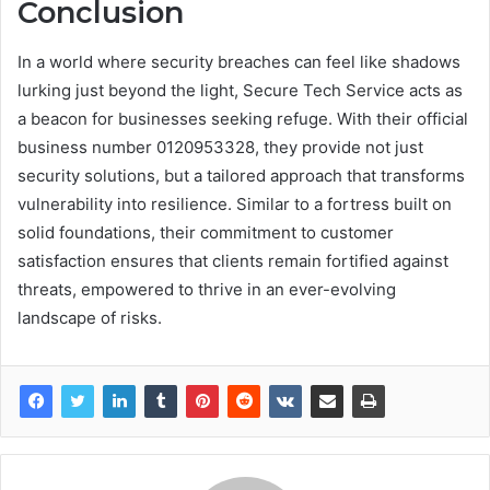
Conclusion
In a world where security breaches can feel like shadows
lurking just beyond the light, Secure Tech Service acts as
a beacon for businesses seeking refuge. With their official
business number 0120953328, they provide not just
security solutions, but a tailored approach that transforms
vulnerability into resilience. Similar to a fortress built on
solid foundations, their commitment to customer
satisfaction ensures that clients remain fortified against
threats, empowered to thrive in an ever-evolving
landscape of risks.