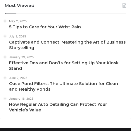
Most Viewed
May 2, 2025
5 Tips to Care for Your Wrist Pain
July 3, 2025
Captivate and Connect: Mastering the Art of Business
Storytelling
January 29, 2025
Effective Dos and Don’ts for Setting Up Your Kiosk
Stand
June 2, 2025
Oase Pond Filters: The Ultimate Solution for Clean
and Healthy Ponds
January 16, 2025
How Regular Auto Detailing Can Protect Your
Vehicle’s Value