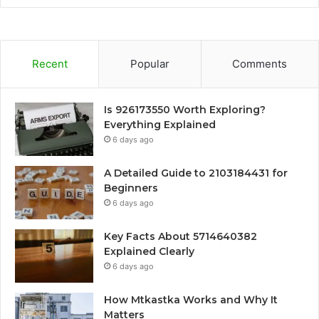
Recent
Popular
Comments
Is 926173550 Worth Exploring?
Everything Explained
6 days ago
A Detailed Guide to 2103184431 for
Beginners
6 days ago
Key Facts About 5714640382
Explained Clearly
6 days ago
How Mtkastka Works and Why It
Matters