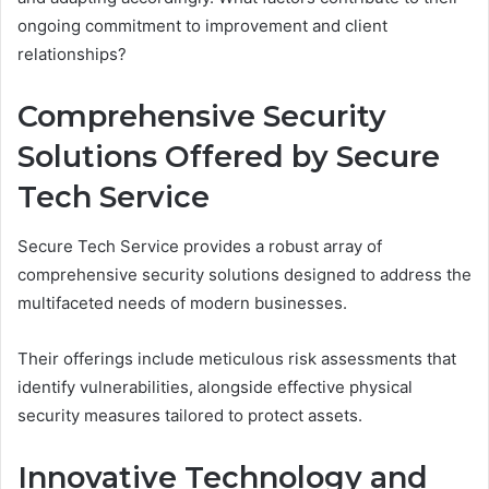
ongoing commitment to improvement and client
relationships?
Comprehensive Security
Solutions Offered by Secure
Tech Service
Secure Tech Service provides a robust array of
comprehensive security solutions designed to address the
multifaceted needs of modern businesses.
Their offerings include meticulous risk assessments that
identify vulnerabilities, alongside effective physical
security measures tailored to protect assets.
Innovative Technology and