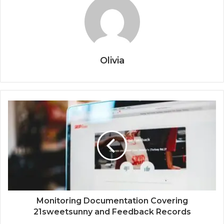
Olivia
Monitoring Documentation Covering
21sweetsunny and Feedback Records