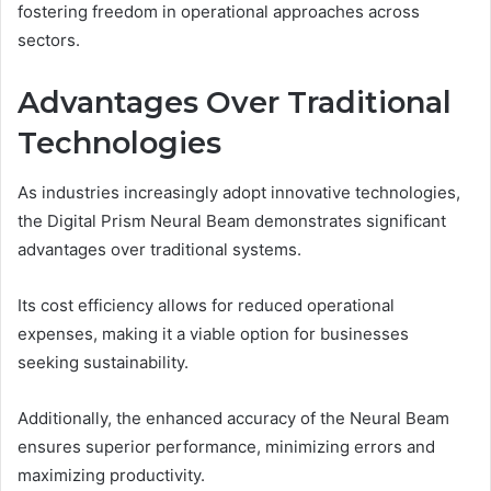
fostering freedom in operational approaches across
sectors.
Advantages Over Traditional
Technologies
As industries increasingly adopt innovative technologies,
the Digital Prism Neural Beam demonstrates significant
advantages over traditional systems.
Its cost efficiency allows for reduced operational
expenses, making it a viable option for businesses
seeking sustainability.
Additionally, the enhanced accuracy of the Neural Beam
ensures superior performance, minimizing errors and
maximizing productivity.