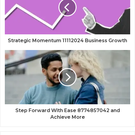
Strategic Momentum 11112024 Business Growth
Step Forward With Ease 8774857042 and
Achieve More