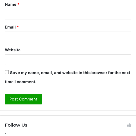
Name
*
*
Email
*
Website
Save my name, email, and website in this browser for the next
time I comment.
Follow Us