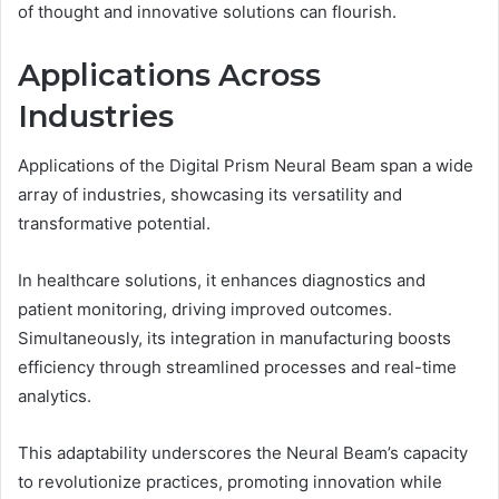
of thought and innovative solutions can flourish.
Applications Across
Industries
Applications of the Digital Prism Neural Beam span a wide
array of industries, showcasing its versatility and
transformative potential.
In healthcare solutions, it enhances diagnostics and
patient monitoring, driving improved outcomes.
Simultaneously, its integration in manufacturing boosts
efficiency through streamlined processes and real-time
analytics.
This adaptability underscores the Neural Beam’s capacity
to revolutionize practices, promoting innovation while