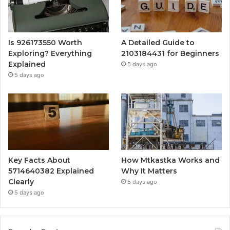
Is 926173550 Worth
A Detailed Guide to
Exploring? Everything
2103184431 for Beginners
Explained
5 days ago
5 days ago
Key Facts About
How Mtkastka Works and
5714640382 Explained
Why It Matters
Clearly
5 days ago
5 days ago