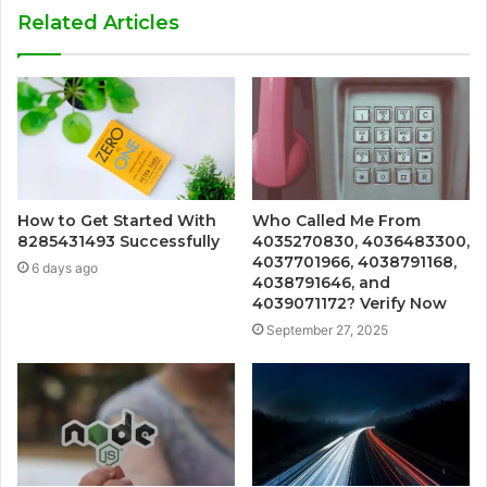
Related Articles
How to Get Started With
Who Called Me From
8285431493 Successfully
4035270830, 4036483300,
4037701966, 4038791168,
6 days ago
4038791646, and
4039071172? Verify Now
September 27, 2025