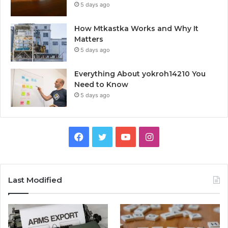
5 days ago
How Mtkastka Works and Why It
Matters
5 days ago
Everything About yokroh14210 You
Need to Know
5 days ago
Facebook
Twitter
YouTube
Instagram
Last Modified