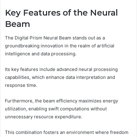
Key Features of the Neural
Beam
The Digital Prism Neural Beam stands out as a
groundbreaking innovation in the realm of artificial
intelligence and data processing.
Its key features include advanced neural processing
capabilities, which enhance data interpretation and
response time.
Furthermore, the beam efficiency maximizes energy
utilization, enabling swift computations without
unnecessary resource expenditure.
This combination fosters an environment where freedom