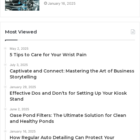
January 16, 2025
Most Viewed
May 2, 2025
5 Tips to Care for Your Wrist Pain
July 3, 2025
Captivate and Connect: Mastering the Art of Business
Storytelling
January 29, 2025
Effective Dos and Don’ts for Setting Up Your Kiosk
Stand
June 2, 2025
Oase Pond Filters: The Ultimate Solution for Clean
and Healthy Ponds
January 16, 2025
How Regular Auto Detailing Can Protect Your