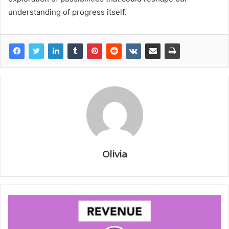
understanding of progress itself.
Olivia