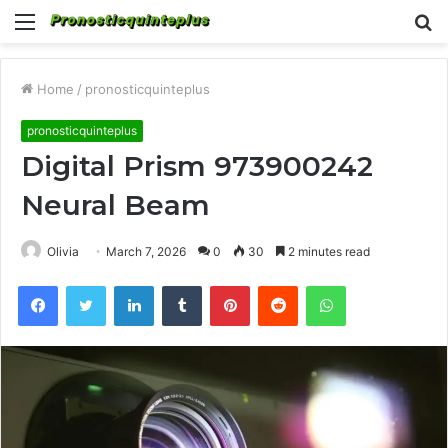
Menu
S
fo
Home
/
pronosticquinteplus
pronosticquinteplus
Digital Prism 973900242
Neural Beam
Olivia
March 7, 2026
0
30
2 minutes read
Facebook
Twitter
LinkedIn
Tumblr
Pinterest
Reddit
WhatsApp