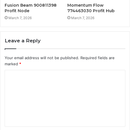
Fusion Beam 900811398
Momentum Flow
Profit Node
774463030 Profit Hub
March 7, 2026
March 7, 2026
Leave a Reply
Your email address will not be published.
Required fields are
marked
*
C
o
m
m
e
n
t