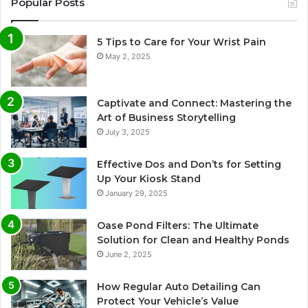
Popular Posts
5 Tips to Care for Your Wrist Pain
May 2, 2025
Captivate and Connect: Mastering the
Art of Business Storytelling
July 3, 2025
Effective Dos and Don’ts for Setting
Up Your Kiosk Stand
January 29, 2025
Oase Pond Filters: The Ultimate
Solution for Clean and Healthy Ponds
June 2, 2025
How Regular Auto Detailing Can
Protect Your Vehicle’s Value