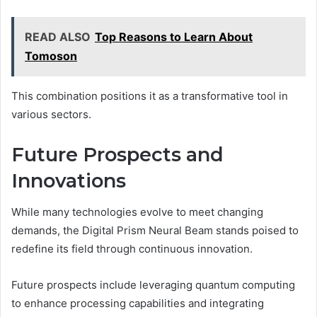
READ ALSO
Top Reasons to Learn About
Tomoson
This combination positions it as a transformative tool in
various sectors.
Future Prospects and
Innovations
While many technologies evolve to meet changing
demands, the Digital Prism Neural Beam stands poised to
redefine its field through continuous innovation.
Future prospects include leveraging quantum computing
to enhance processing capabilities and integrating