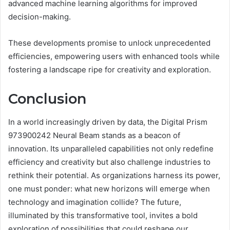
advanced machine learning algorithms for improved
decision-making.
These developments promise to unlock unprecedented
efficiencies, empowering users with enhanced tools while
fostering a landscape ripe for creativity and exploration.
Conclusion
In a world increasingly driven by data, the Digital Prism
973900242 Neural Beam stands as a beacon of
innovation. Its unparalleled capabilities not only redefine
efficiency and creativity but also challenge industries to
rethink their potential. As organizations harness its power,
one must ponder: what new horizons will emerge when
technology and imagination collide? The future,
illuminated by this transformative tool, invites a bold
exploration of possibilities that could reshape our