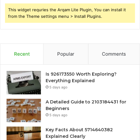
This widget requries the Arqam Lite Plugin, You can install it
from the Theme settings menu > Install Plugins.
Recent
Popular
Comments
Is 926173550 Worth Exploring?
Everything Explained
5 days ago
A Detailed Guide to 2103184431 for
Beginners
5 days ago
Key Facts About 5714640382
Explained Clearly