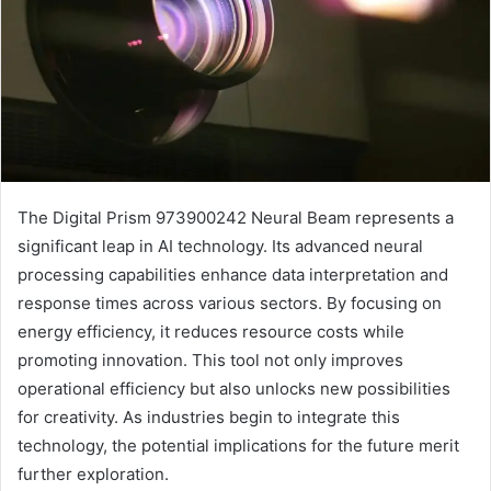
The Digital Prism 973900242 Neural Beam represents a
significant leap in AI technology. Its advanced neural
processing capabilities enhance data interpretation and
response times across various sectors. By focusing on
energy efficiency, it reduces resource costs while
promoting innovation. This tool not only improves
operational efficiency but also unlocks new possibilities
for creativity. As industries begin to integrate this
technology, the potential implications for the future merit
further exploration.