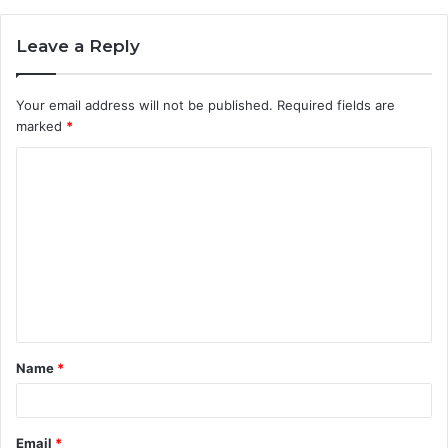
Leave a Reply
Your email address will not be published.
Required fields are
marked
*
C
o
m
m
e
n
t
Name
*
*
Email
*