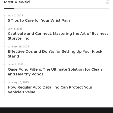
Most Viewed
May 2, 2025
5 Tips to Care for Your Wrist Pain
July 3, 2025
Captivate and Connect: Mastering the Art of Business
Storytelling
January 29, 2025
Effective Dos and Don’ts for Setting Up Your Kiosk
Stand
June 2, 2025
Oase Pond Filters: The Ultimate Solution for Clean
and Healthy Ponds
January 16, 2025
How Regular Auto Detailing Can Protect Your
Vehicle’s Value