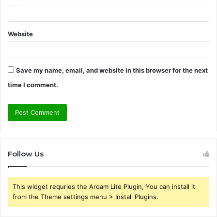
Website
Save my name, email, and website in this browser for the next
time I comment.
Follow Us
This widget requries the Arqam Lite Plugin, You can install it
from the Theme settings menu > Install Plugins.