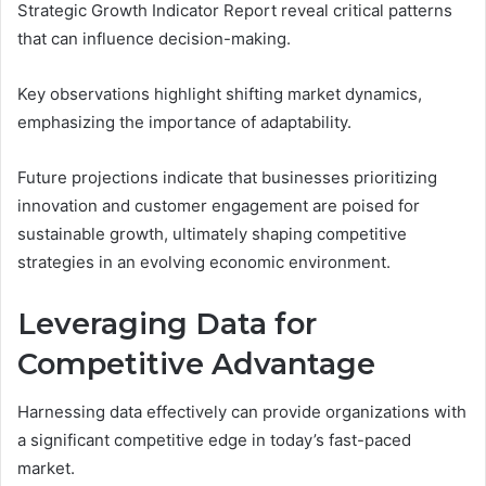
Strategic Growth Indicator Report reveal critical patterns
that can influence decision-making.
Key observations highlight shifting market dynamics,
emphasizing the importance of adaptability.
Future projections indicate that businesses prioritizing
innovation and customer engagement are poised for
sustainable growth, ultimately shaping competitive
strategies in an evolving economic environment.
Leveraging Data for
Competitive Advantage
Harnessing data effectively can provide organizations with
a significant competitive edge in today’s fast-paced
market.