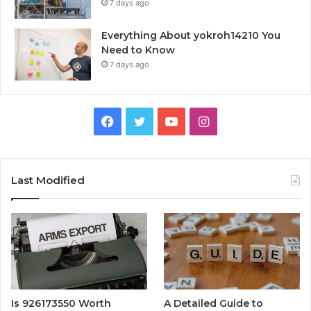
7 days ago
Everything About yokroh14210 You
Need to Know
7 days ago
Facebook
Twitter
YouTube
Instagram
Last Modified
Is 926173550 Worth
A Detailed Guide to