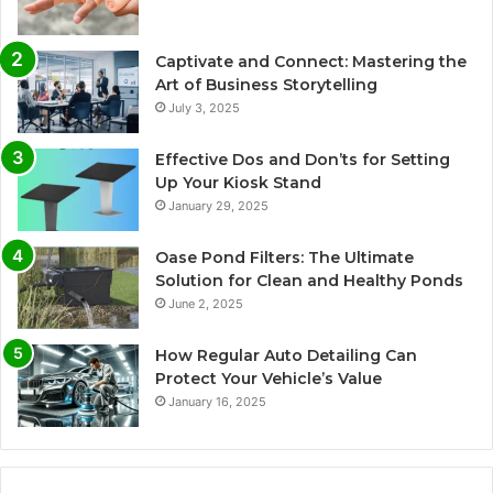
Captivate and Connect: Mastering the
Art of Business Storytelling
July 3, 2025
Effective Dos and Don’ts for Setting
Up Your Kiosk Stand
January 29, 2025
Oase Pond Filters: The Ultimate
Solution for Clean and Healthy Ponds
June 2, 2025
How Regular Auto Detailing Can
Protect Your Vehicle’s Value
January 16, 2025