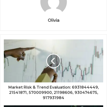
Olivia
Market Risk & Trend Evaluation: 6931844449,
21541871, 570009900, 21198606, 930474675,
917931984