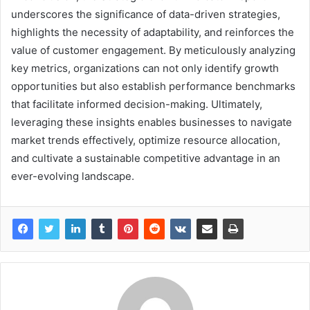
underscores the significance of data-driven strategies,
highlights the necessity of adaptability, and reinforces the
value of customer engagement. By meticulously analyzing
key metrics, organizations can not only identify growth
opportunities but also establish performance benchmarks
that facilitate informed decision-making. Ultimately,
leveraging these insights enables businesses to navigate
market trends effectively, optimize resource allocation,
and cultivate a sustainable competitive advantage in an
ever-evolving landscape.