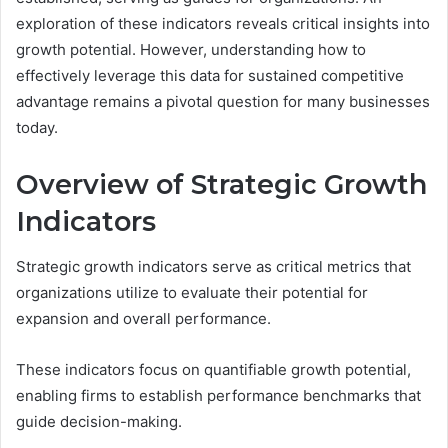
exploration of these indicators reveals critical insights into
growth potential. However, understanding how to
effectively leverage this data for sustained competitive
advantage remains a pivotal question for many businesses
today.
Overview of Strategic Growth
Indicators
Strategic growth indicators serve as critical metrics that
organizations utilize to evaluate their potential for
expansion and overall performance.
These indicators focus on quantifiable growth potential,
enabling firms to establish performance benchmarks that
guide decision-making.