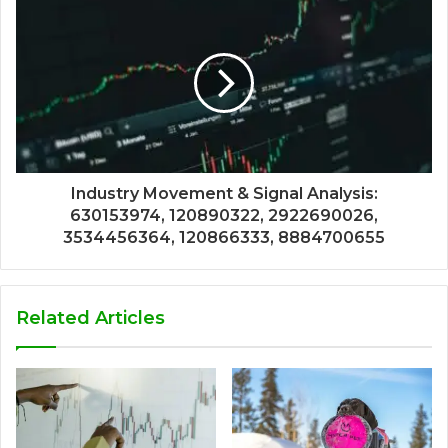
Industry Movement & Signal Analysis:
630153974, 120890322, 2922690026,
3534456364, 120866333, 8884700655
Related Articles