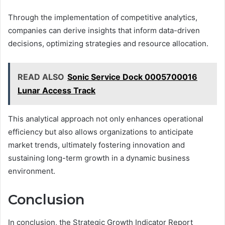
Through the implementation of competitive analytics,
companies can derive insights that inform data-driven
decisions, optimizing strategies and resource allocation.
READ ALSO
Sonic Service Dock 0005700016
Lunar Access Track
This analytical approach not only enhances operational
efficiency but also allows organizations to anticipate
market trends, ultimately fostering innovation and
sustaining long-term growth in a dynamic business
environment.
Conclusion
In conclusion, the Strategic Growth Indicator Report