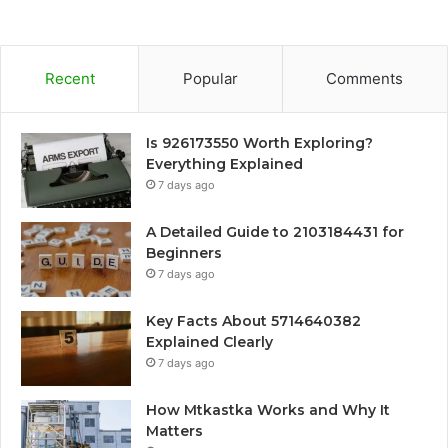
Recent
Popular
Comments
Is 926173550 Worth Exploring?
Everything Explained
7 days ago
A Detailed Guide to 2103184431 for
Beginners
7 days ago
Key Facts About 5714640382
Explained Clearly
7 days ago
How Mtkastka Works and Why It
Matters