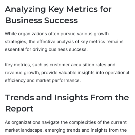
Analyzing Key Metrics for
Business Success
While organizations often pursue various growth
strategies, the effective analysis of key metrics remains
essential for driving business success.
Key metrics, such as customer acquisition rates and
revenue growth, provide valuable insights into operational
efficiency and market performance.
Trends and Insights From the
Report
As organizations navigate the complexities of the current
market landscape, emerging trends and insights from the