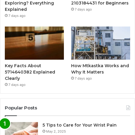
Exploring? Everything
2103184431 for Beginners
Explained
7 days ago
7 days ago
Key Facts About
How Mtkastka Works and
5714640382 Explained
Why It Matters
Clearly
7 days ago
7 days ago
Popular Posts
5 Tips to Care for Your Wrist Pain
May 2, 2025