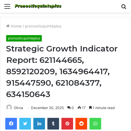
Menu
S
fo
Home
/
pronosticquinteplus
pronosticquinteplus
Strategic Growth Indicator
Report: 621144665,
8592120209, 1634964417,
915447590, 621084377,
634150643
Olivia
December 30, 2025
0
17
1 minute read
Facebook
Twitter
LinkedIn
Tumblr
Pinterest
Reddit
WhatsApp