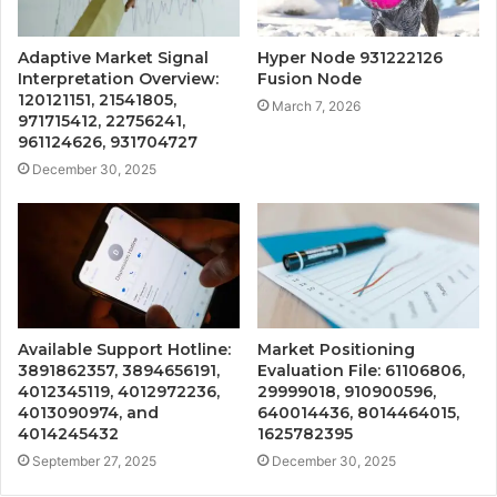
Adaptive Market Signal
Hyper Node 931222126
Interpretation Overview:
Fusion Node
120121151, 21541805,
March 7, 2026
971715412, 22756241,
961124626, 931704727
December 30, 2025
Available Support Hotline:
Market Positioning
3891862357, 3894656191,
Evaluation File: 61106806,
4012345119, 4012972236,
29999018, 910900596,
4013090974, and
640014436, 8014464015,
4014245432
1625782395
September 27, 2025
December 30, 2025