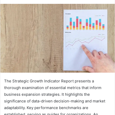
The Strategic Growth Indicator Report presents a
thorough examination of essential metrics that inform
business expansion strategies. It highlights the
significance of data-driven decision-making and market
adaptability. Key performance benchmarks are
established, serving as guides for organizations. An