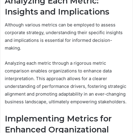
Analyzing Each Metric:
Insights and Implications
Although various metrics can be employed to assess
corporate strategy, understanding their specific insights
and implications is essential for informed decision-
making.
Analyzing each metric through a rigorous metric
comparison enables organizations to enhance data
interpretation. This approach allows for a clearer
understanding of performance drivers, fostering strategic
alignment and promoting adaptability in an ever-changing
business landscape, ultimately empowering stakeholders.
Implementing Metrics for
Enhanced Organizational