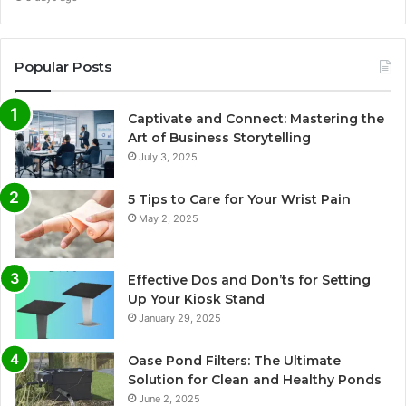
Popular Posts
Captivate and Connect: Mastering the
Art of Business Storytelling
July 3, 2025
5 Tips to Care for Your Wrist Pain
May 2, 2025
Effective Dos and Don’ts for Setting
Up Your Kiosk Stand
January 29, 2025
Oase Pond Filters: The Ultimate
Solution for Clean and Healthy Ponds
June 2, 2025