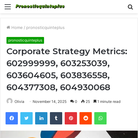
Menu
S
fo
Home
/
pronosticquinteplus
pronosticquinteplus
Corporate Strategy Metrics:
602999999, 603253039,
603604605, 603836558,
604377308, 604930068
Olivia
November 14, 2025
0
25
1 minute read
Facebook
Twitter
LinkedIn
Tumblr
Pinterest
Reddit
WhatsApp