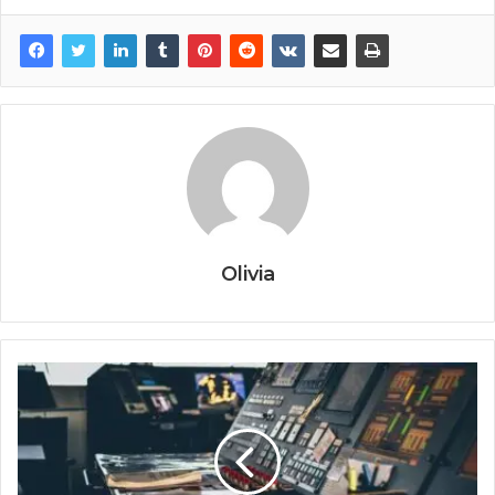
Olivia