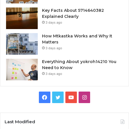
Key Facts About 5714640382
Explained Clearly
3 days ago
How Mtkastka Works and Why It
Matters
3 days ago
Everything About yokroh14210 You
Need to Know
3 days ago
Facebook
Twitter
YouTube
Instagram
Last Modified