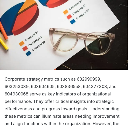
Corporate strategy metrics such as 602999999,
603253039, 603604605, 603836558, 604377308, and
604930068 serve as key indicators of organizational
performance. They offer critical insights into strategic
effectiveness and progress toward goals. Understanding
these metrics can illuminate areas needing improvement
and align functions within the organization. However, the