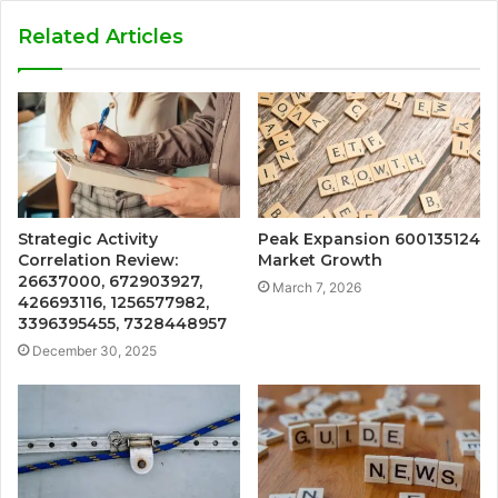
Related Articles
Strategic Activity
Peak Expansion 600135124
Correlation Review:
Market Growth
26637000, 672903927,
March 7, 2026
426693116, 1256577982,
3396395455, 7328448957
December 30, 2025