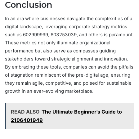
Conclusion
In an era where businesses navigate the complexities of a
digital landscape, leveraging corporate strategy metrics
such as 602999999, 603253039, and others is paramount.
These metrics not only illuminate organizational
performance but also serve as compasses guiding
stakeholders toward strategic alignment and innovation.
By embracing these tools, companies can avoid the pitfalls
of stagnation reminiscent of the pre-digital age, ensuring
they remain agile, competitive, and poised for sustainable
growth in an ever-evolving marketplace.
READ ALSO
The Ultimate Beginner's Guide to
2106401949