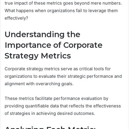
true impact of these metrics goes beyond mere numbers.
What happens when organizations fail to leverage them
effectively?
Understanding the
Importance of Corporate
Strategy Metrics
Corporate strategy metrics serve as critical tools for
organizations to evaluate their strategic performance and
alignment with overarching goals.
These metrics facilitate performance evaluation by
providing quantifiable data that reflects the effectiveness
of strategies in achieving desired outcomes.