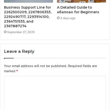
Business Support Line for
A Detailed Guide to
2262500209, 2267806353,
нбалоао for Beginners
2292490717, 2293914100,
3 days ago
2364751535, and
2367887274
September 27, 2025
Leave a Reply
Your email address will not be published.
Required fields are
marked
*
C
o
m
m
e