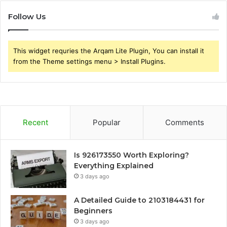
Follow Us
This widget requries the Arqam Lite Plugin, You can install it
from the Theme settings menu > Install Plugins.
Recent
Popular
Comments
Is 926173550 Worth Exploring?
Everything Explained
3 days ago
A Detailed Guide to 2103184431 for
Beginners
3 days ago