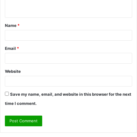
n
t
Name
*
*
Email
*
Website
Save my name, email, and website in this browser for the next
time I comment.