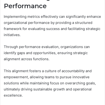
Performance
Implementing metrics effectively can significantly enhance
organizational performance by providing a structured
framework for evaluating success and facilitating strategic
initiatives.
Through performance evaluation, organizations can
identify gaps and opportunities, ensuring strategic
alignment across functions.
This alignment fosters a culture of accountability and
empowerment, allowing teams to pursue innovative
solutions while maintaining focus on overarching goals,
ultimately driving sustainable growth and operational
excellence.