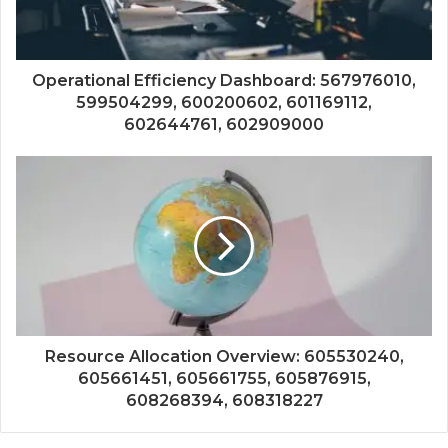
Operational Efficiency Dashboard: 567976010,
599504299, 600200602, 601169112,
602644761, 602909000
Resource Allocation Overview: 605530240,
605661451, 605661755, 605876915,
608268394, 608318227