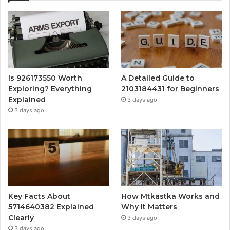
Is 926173550 Worth
A Detailed Guide to
Exploring? Everything
2103184431 for Beginners
Explained
3 days ago
3 days ago
Key Facts About
How Mtkastka Works and
5714640382 Explained
Why It Matters
Clearly
3 days ago
3 days ago