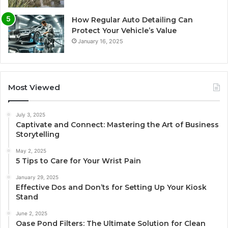
How Regular Auto Detailing Can
Protect Your Vehicle’s Value
January 16, 2025
Most Viewed
July 3, 2025
Captivate and Connect: Mastering the Art of Business
Storytelling
May 2, 2025
5 Tips to Care for Your Wrist Pain
January 29, 2025
Effective Dos and Don’ts for Setting Up Your Kiosk
Stand
June 2, 2025
Oase Pond Filters: The Ultimate Solution for Clean